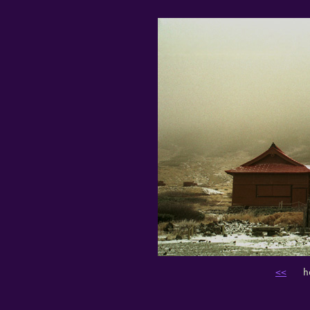
<<
   h