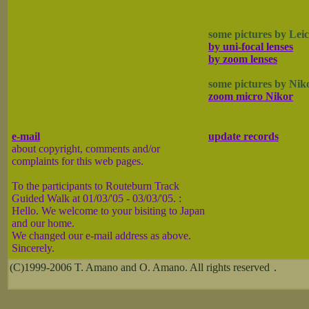
some pictures by Lei
by uni-focal lenses
by zoom lenses
some pictures by Nik
zoom micro Nikor
e-mail
update records
about copyright, comments and/or
complaints for this web pages.
To the participants to Routeburn Track
Guided Walk at 01/03/'05 - 03/03/'05. :
Hello. We welcome to your bisiting to Japan
and our home.
We changed our e-mail address as above.
Sincerely.
(C)1999-2006 T. Amano and O. Amano. All rights reserved．