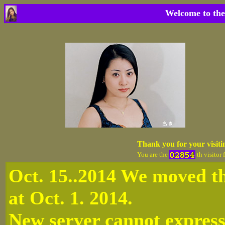
Welcome to the
Thank you for your visit
You are the
th visitor 
Oct. 15..2014 We moved th
at Oct. 1. 2014.
New server cannot express 