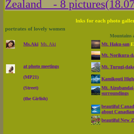
Zealand - 8 pictures(18.07
lnks for each photo galle
portrates of lovely women
Mountains 
Ms.Aki
Ms. Aki
Mt. Haku-san
E
Mt. Norikura-d
at photo meetings
Mt. Turugi-dak
(MP21)
Kamikouti High
(Street)
Mt. Aizubandai-
surroundings
(the Girlish)
beautiful Canad
about Canadian
beautiful New 