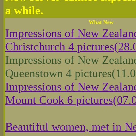
a while.
What New
Impressions of New Zealan
Christchurch 4 pictures(28.
Impressions of New Zealan
Queenstown 4 pictures(11.0
Impressions of New Zealand
Mount Cook 6 pictures(07.
Beautiful women, met in N